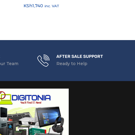
KSh
1,740
KSh
1,856
inc. VAT
inc
E
AFTER SALE SUPPORT
our Team
Ready to Help