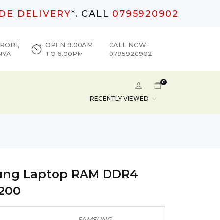
DE DELIVERY
*. CALL
0795920902
ROBI,
OPEN 9.00AM
CALL NOW:
NYA
TO 6.00PM
0795920902
0
RECENTLY VIEWED
ng Laptop RAM DDR4
200
SAMSUNG