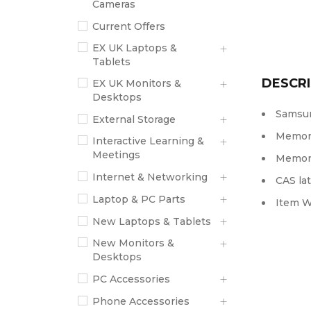
Cameras
Current Offers
EX UK Laptops &
Tablets
DESCRI
EX UK Monitors &
Desktops
Samsun
External Storage
Memory
Interactive Learning &
Meetings
Memory
Internet & Networking
CAS lat
Laptop & PC Parts
Item W
New Laptops & Tablets
New Monitors &
Desktops
PC Accessories
Phone Accessories