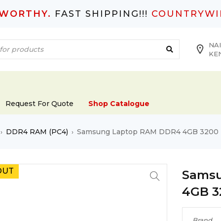
TWORTHY.
FAST SHIPPING!!!
COUNTRYWI
NAI
KE
Request For Quote
Shop Catalogue
DDR4 RAM (PC4)
Samsung Laptop RAM DDR4 4GB 3200
›
›
OUT
Samsu
4GB 3
Brand