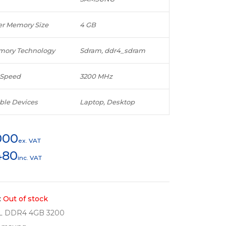
r Memory Size
4 GB
ory Technology
Sdram, ddr4_sdram
Speed
3200 MHz
ble Devices
Laptop, Desktop
000
ex. VAT
480
inc. VAT
:
Out of stock
L DDR4 4GB 3200