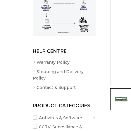
HELP CENTRE
Warranty Policy
Shipping and Delivery
Policy
Contact & Support
PRODUCT CATEGORIES
Antivirus & Software
CCTV, Surveillance &