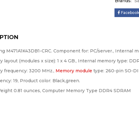
Brands:
S
Faceboo
PTION
g M471A1K43DB1-CRC. Component for: PC/server., Internal m
 layout (modules x size): 1 x 4 GB., Internal memory type: DD
 frequency: 3200 MHz.,
Memory module
type: 260-pin SO-D
ency: 19, Product color: Black,green.
eight 0.81 ounces, Computer Memory Type DDR4 SDRAM