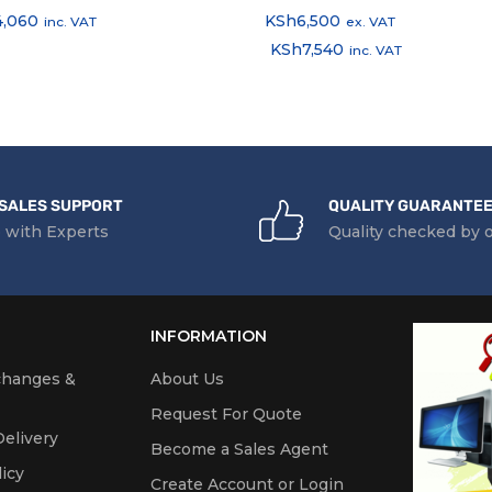
4,060
KSh
6,500
inc. VAT
ex. VAT
KSh
7,540
inc. VAT
SALES SUPPORT
QUALITY GUARANTE
 with Experts
Quality checked by 
INFORMATION
changes &
About Us
Request For Quote
elivery
Become a Sales Agent
icy
Create Account or Login