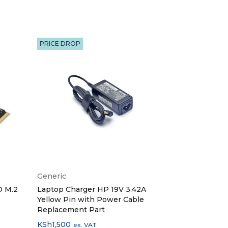
PRICE DROP
Generic
Generic
D M.2
Laptop Charger HP 19V 3.42A
Laptop Charg
Yellow Pin with Power Cable
Small Pin wi
Replacement Part
Replacement
KSh
1,500
KSh
1,600
ex. VAT
ex.