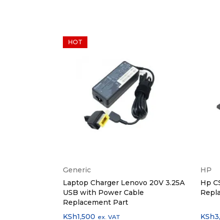
HOT
Generic
HP
rger 87W
Laptop Charger Lenovo 20V 3.25A
Hp C
USB with Power Cable
Repl
Replacement Part
KSh
1,500
KSh
3
ex. VAT