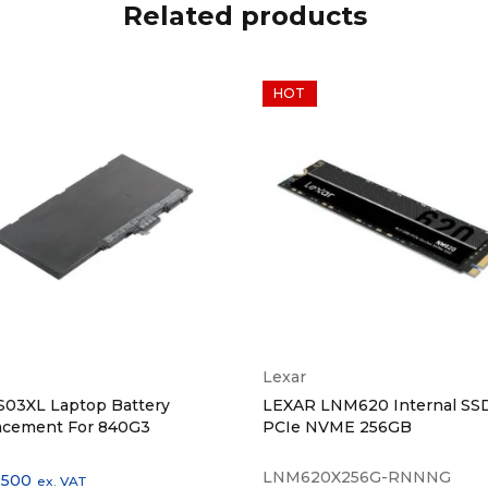
Related products
HOT
Lexar
S03XL Laptop Battery
LEXAR LNM620 Internal SS
acement For 840G3
PCIe NVME 256GB
LNM620X256G-RNNNG
,500
ex. VAT