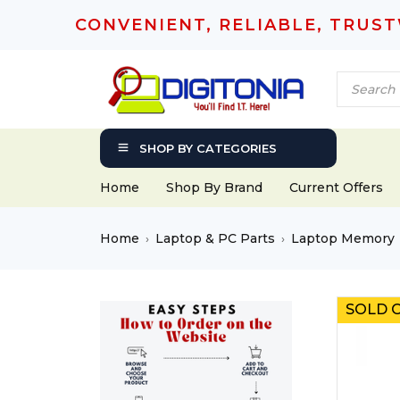
CONVENIENT, RELIABLE, TRUS
SHOP BY CATEGORIES
Home
Shop By Brand
Current Offers
Home
Laptop & PC Parts
Laptop Memory
›
›
SOLD 