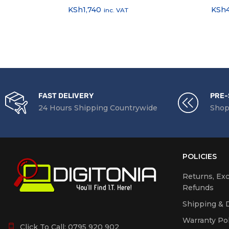
KSh
1,740
KSh
inc. VAT
FAST DELIVERY
PRE-
24 Hours Shipping Countrywide
Shop
POLICIES
Returns, Ex
Refunds
Shipping & D
Warranty Pol
Click To Call:
0795 920 902