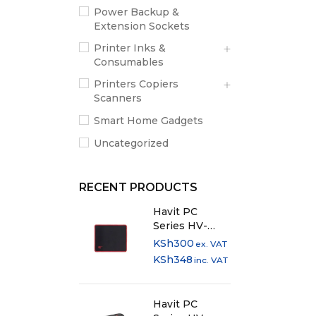
Power Backup &
Extension Sockets
Printer Inks &
Consumables
Printers Copiers
Scanners
Smart Home Gadgets
Uncategorized
RECENT PRODUCTS
Havit PC
Series HV-
MP839 Anti-
KSh
300
ex. VAT
Slip Cloth
KSh
348
inc. VAT
Mousepad
Havit PC