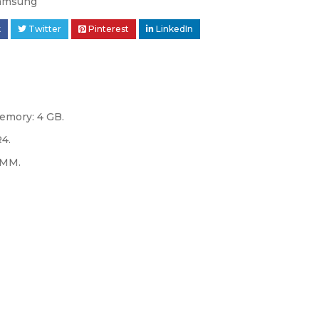
amsung
k
Twitter
Pinterest
LinkedIn
emory: 4 GB.
R4.
IMM.