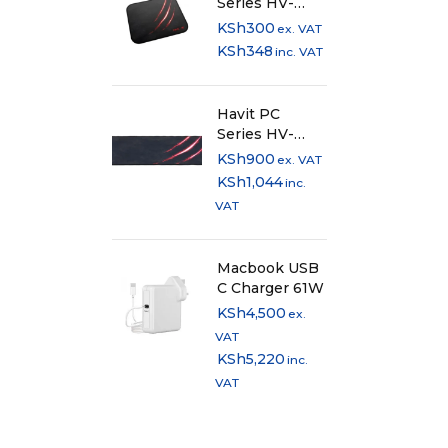
Series HV-
MP838 Anti-
KSh
300
ex. VAT
Slip Cloth
KSh
348
inc. VAT
Mousepad
Havit PC
Series HV-
MP860
KSh
900
ex. VAT
Extended Anti-
KSh
1,044
inc.
Slip Cloth
VAT
Mousepad
Macbook USB
C Charger 61W
KSh
4,500
ex.
VAT
KSh
5,220
inc.
VAT