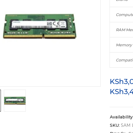
Compute
RAM Mem
Memory 
Compati
KSh
3,
KSh
3,
Availability
SKU:
SAM 