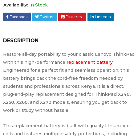
Availability:
In Stock
Facebook
Twitter
Pinterest
LinkedIn
DESCRIPTION
Restore all-day portability to your classic Lenovo ThinkPad
with this high-performance
replacement battery
.
Engineered for a perfect fit and seamless operation, this
battery brings back the cord-free freedom needed by
students and professionals across Kenya. It is a direct,
plug-and-play replacement designed for
ThinkPad X240,
X250, X260, and X270
models, ensuring you get back to
work or study without hassle .
This replacement battery is built with quality lithium-ion
cells and features multiple safety protections, including