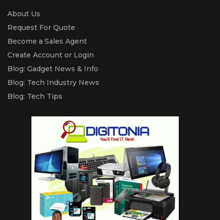
About Us
Request For Quote
Become a Sales Agent
Create Account or Login
Blog: Gadget News & Info
Blog: Tech Industry News
Blog: Tech Tips