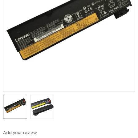
Add your review