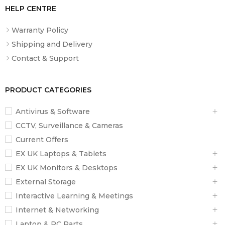
HELP CENTRE
Warranty Policy
Shipping and Delivery
Contact & Support
PRODUCT CATEGORIES
Antivirus & Software
CCTV, Surveillance & Cameras
Current Offers
EX UK Laptops & Tablets
EX UK Monitors & Desktops
External Storage
Interactive Learning & Meetings
Internet & Networking
Laptop & PC Parts