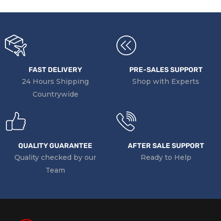
FAST DELIVERY
PRE-SALES SUPPORT
24 Hours Shipping
Shop with Experts
Countrywide
QUALITY GUARANTEE
AFTER SALE SUPPORT
Quality checked by our
Ready to Help
Team