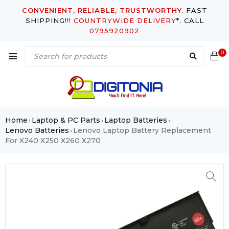
CONVENIENT, RELIABLE, TRUSTWORTHY.
FAST
SHIPPING!!!
COUNTRYWIDE DELIVERY
*. CALL
0795920902
0
Home
Laptop & PC Parts
Laptop Batteries
›
›
›
Lenovo Batteries
Lenovo Laptop Battery Replacement
›
For X240 X250 X260 X270