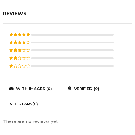
Voltage
11.1V – 11.4V .
REVIEWS
Commonly 24Wh, 48Wh, 56Wh, or
Available
72Wh options. Check your original
Capacity
battery’s specification .
Rated
5
out of 5
Rated
4
out
Rated
of 5
3
out
Rated
of 5
2
Rated
out
1
of
out
5
WITH IMAGES (
0
)
VERIFIED (
0
)
of
5
ALL STARS(
0
)
There are no reviews yet.