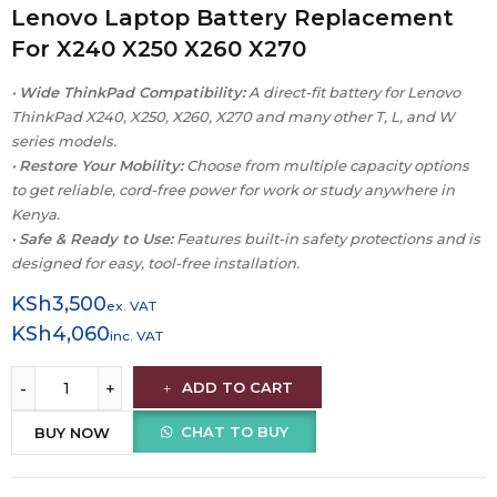
Lenovo Laptop Battery Replacement
For X240 X250 X260 X270
•
Wide ThinkPad Compatibility:
A direct-fit battery for Lenovo
ThinkPad X240, X250, X260, X270 and many other T, L, and W
series models.
•
Restore Your Mobility:
Choose from multiple capacity options
to get reliable, cord-free power for work or study anywhere in
Kenya.
•
Safe & Ready to Use:
Features built-in safety protections and is
designed for easy, tool-free installation.
KSh
3,500
ex. VAT
KSh
4,060
inc. VAT
ADD TO CART
CHAT TO BUY
BUY NOW