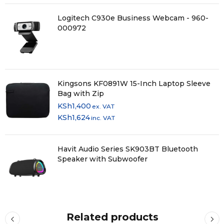
Logitech C930e Business Webcam - 960-
000972
Kingsons KF0891W 15-Inch Laptop Sleeve
Bag with Zip
KSh
1,400
ex. VAT
KSh
1,624
inc. VAT
Havit Audio Series SK903BT Bluetooth
Speaker with Subwoofer
Related products