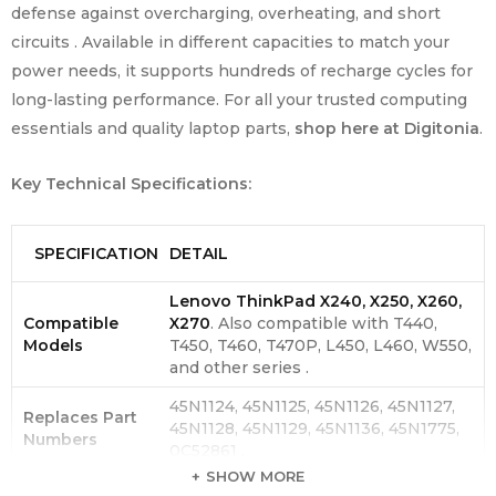
defense against overcharging, overheating, and short
circuits . Available in different capacities to match your
power needs, it supports hundreds of recharge cycles for
long-lasting performance. For all your trusted computing
essentials and quality laptop parts,
shop here at Digitonia
.
Key Technical Specifications:
SPECIFICATION
DETAIL
Lenovo ThinkPad X240, X250, X260,
Compatible
X270
. Also compatible with T440,
Models
T450, T460, T470P, L450, L460, W550,
and other series .
45N1124, 45N1125, 45N1126, 45N1127,
Replaces Part
45N1128, 45N1129, 45N1136, 45N1775,
Numbers
0C52861 .
SHOW MORE
Battery Type
Lithium-ion .