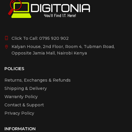
Click To Call:
0795 920 902
Kalyan House, 2nd Floor, Room 4, Tubman Road,
Opposite Jamia Mall, Nairobi Kenya
POLICIES
Returns, Exchanges & Refunds
Shipping & Delivery
Warranty Policy
Contact & Support
Privacy Policy
INFORMATION