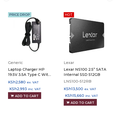
PRICE DROP
HOT
Generic
Lexar
Laptop Charger HP
Lexar NS100 2.5” SATA
19.5V 3.5A Type C With
Internal SSD 512GB
Power Cable
LNS100-512RB
KSh
2,580
ex. VAT
Replacement Part
KSh
2,993
KSh
13,500
inc. VAT
ex. VAT
KSh
15,660
inc. VAT
ADD TO CART
ADD TO CART