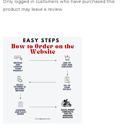
Only logged in customers who have purchased this
product may leave a review.