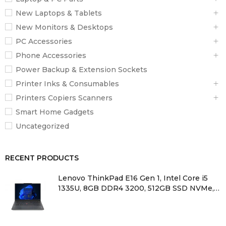
New Laptops & Tablets
New Monitors & Desktops
PC Accessories
Phone Accessories
Power Backup & Extension Sockets
Printer Inks & Consumables
Printers Copiers Scanners
Smart Home Gadgets
Uncategorized
RECENT PRODUCTS
Lenovo ThinkPad E16 Gen 1, Intel Core i5
1335U, 8GB DDR4 3200, 512GB SSD NVMe,
No OS, 16″ WUXGA – 21JN0010UE