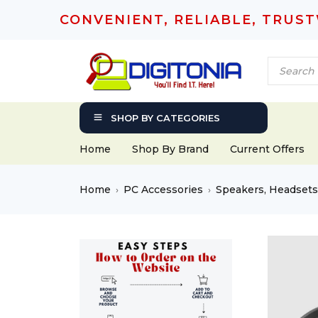
CONVENIENT, RELIABLE, TRUS
SHOP BY CATEGORIES
Home
Shop By Brand
Current Offers
Home
PC Accessories
Speakers, Headset
›
›