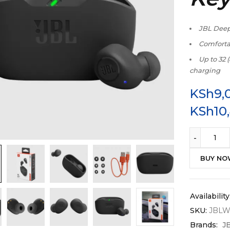
JBL Dee
Comfortab
Up to 32 
charging
KSh
9,
KSh
10
BUY N
Availability
SKU:
JBL
Brands:
J