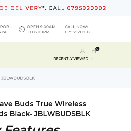
DE DELIVERY
*. CALL
0795920902
ROBI,
OPEN 9.00AM
CALL NOW:
NYA
TO 6.00PM
0795920902
0
RECENTLY VIEWED
ck- JBLWBUDSBLK
ave Buds True Wireless
ds Black- JBLWBUDSBLK
 Features