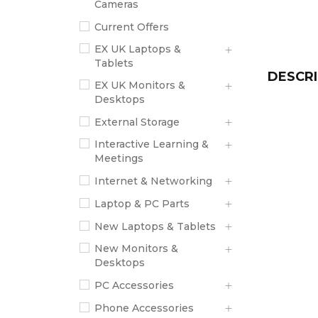
Cameras
Current Offers
EX UK Laptops &
Tablets
DESCRI
EX UK Monitors &
Desktops
External Storage
Interactive Learning &
Meetings
Internet & Networking
Laptop & PC Parts
New Laptops & Tablets
New Monitors &
Desktops
PC Accessories
Phone Accessories