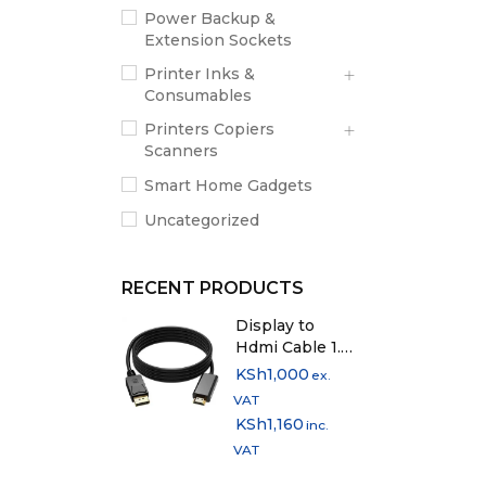
Power Backup &
Extension Sockets
Printer Inks &
Consumables
Printers Copiers
Scanners
Smart Home Gadgets
Uncategorized
RECENT PRODUCTS
Display to
Hdmi Cable 1.5
Metres
KSh
1,000
ex.
VAT
KSh
1,160
inc.
VAT