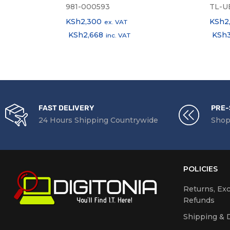
981-000593
TL-U
KSh
2,300
KSh
2
ex. VAT
KSh
2,668
KSh
inc. VAT
FAST DELIVERY
PRE-
24 Hours Shipping Countrywide
Shop
POLICIES
Returns, Ex
Refunds
Shipping & D