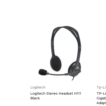
Logitech
Tp-L
xtended
Logitech Stereo Headset H111
TP-L
ference Cam
Black
Gigab
Adap