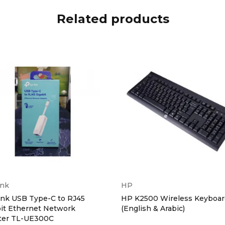
Related products
ink
HP
ink USB Type-C to RJ45
HP K2500 Wireless Keyboar
it Ethernet Network
(English & Arabic)
ter TL-UE300C