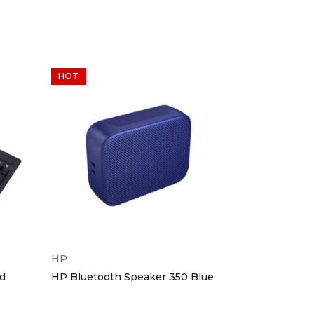
HOT
HP
Dell
d
HP Bluetooth Speaker 350 Blue
Dell Wirele