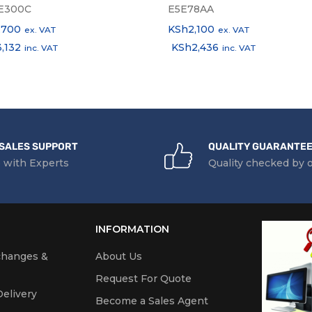
E300C
E5E78AA
,700
KSh
2,100
ex. VAT
ex. VAT
3,132
KSh
2,436
inc. VAT
inc. VAT
SALES SUPPORT
QUALITY GUARANTE
 with Experts
Quality checked by 
INFORMATION
changes &
About Us
Request For Quote
elivery
Become a Sales Agent