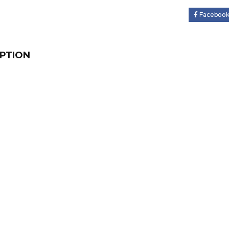
Faceboo
PTION