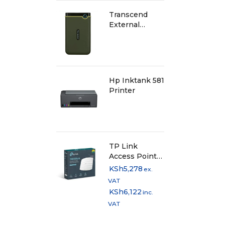
Transcend
External
Harddisk 1TB -
Iron Grey
Hp Inktank 581
Printer
TP Link
Access Point
300Mbps
KSh
5,278
ex.
Wireless N
VAT
Ceiling Mount
KSh
6,122
inc.
EAP115
VAT