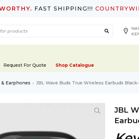
TWORTHY.
FAST SHIPPING!!!
COUNTRYWI
NAI
KE
Request For Quote
Shop Catalogue
s & Earphones
JBL Wave Buds True Wireless Earbuds Bla
›
JBL W
Earbu
Key