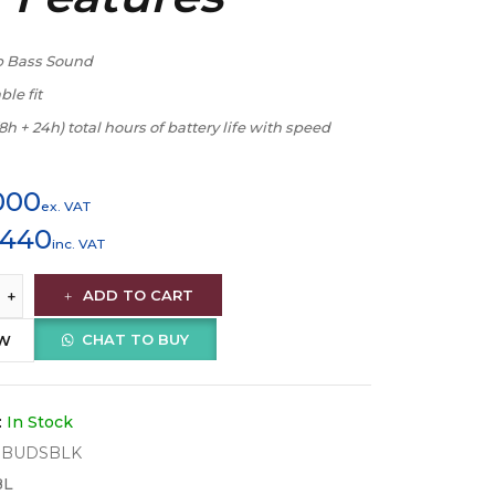
p Bass Sound
le fit
(8h + 24h) total hours of battery life with speed
000
ex. VAT
,440
inc. VAT
ADD TO CART
CHAT TO BUY
OW
:
In Stock
WBUDSBLK
BL