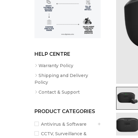
HELP CENTRE
Warranty Policy
Shipping and Delivery
Policy
Contact & Support
PRODUCT CATEGORIES
Antivirus & Software
CCTV, Surveillance &