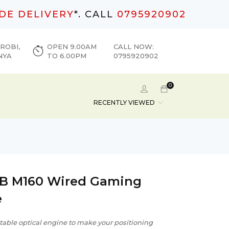
DE DELIVERY
*. CALL
0795920902
ROBI,
OPEN 9.00AM
CALL NOW:
NYA
TO 6.00PM
0795920902
0
RECENTLY VIEWED
B M160 Wired Gaming
e
table optical engine to make your positioning