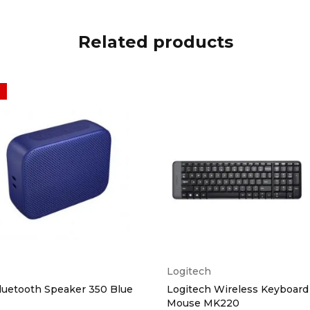
Related products
Logitech
luetooth Speaker 350 Blue
Logitech Wireless Keyboard
Mouse MK220