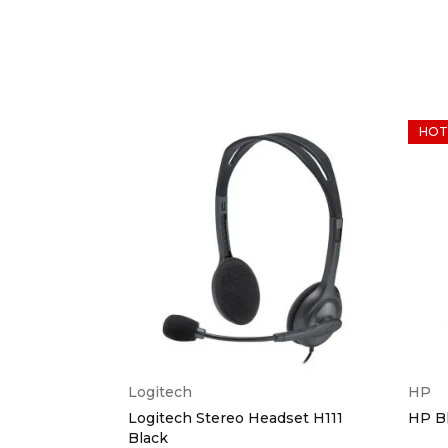
HOT
Logitech
HP
eyboard &
Logitech Stereo Headset H111
HP B
Black