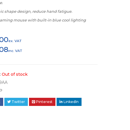
e.
c shape design, reduce hand fatigue.
aming mouse with built-in blue cool lighting
300
ex. VAT
508
inc. VAT
:
Out of stock
9AA
P
k
Twitter
Pinterest
LinkedIn