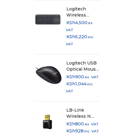
Logitech
Wireless
Keyboard with
KSh
4,500
ex.
TouchPad
VAT
K400 Plus -
KSh
5,220
inc.
Black
VAT
Logitech USB
Optical Mouse
- M90
KSh
900
ex. VAT
KSh
1,044
inc.
VAT
LB-Link
Wireless N
USB Adapter
KSh
800
ex. VAT
300Mbps
KSh
928
inc. VAT