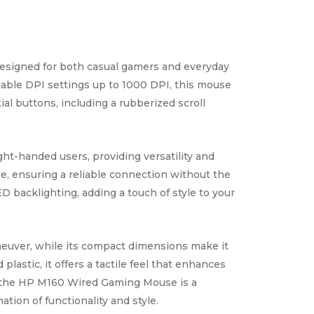
esigned for both casual gamers and everyday
stable DPI settings up to 1000 DPI, this mouse
al buttons, including a rubberized scroll
ht-handed users, providing versatility and
e, ensuring a reliable connection without the
D backlighting, adding a touch of style to your
neuver, while its compact dimensions make it
lastic, it offers a tactile feel that enhances
 the HP M160 Wired Gaming Mouse is a
tion of functionality and style.