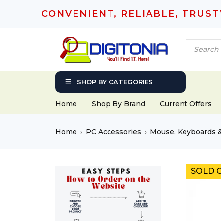
CONVENIENT, RELIABLE, TRUS
SHOP BY CATEGORIES
Home
Shop By Brand
Current Offers
Home
PC Accessories
Mouse, Keyboards 
›
›
SOLD 