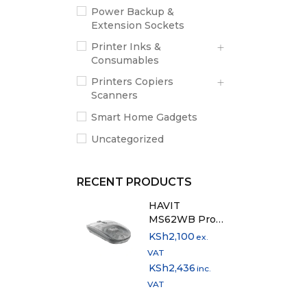
Power Backup &
Extension Sockets
Printer Inks &
Consumables
Printers Copiers
Scanners
Smart Home Gadgets
Uncategorized
RECENT PRODUCTS
HAVIT
MS62WB Pro
Dual Mode
KSh
2,100
ex.
Rechargeable
VAT
Mouse
KSh
2,436
inc.
VAT