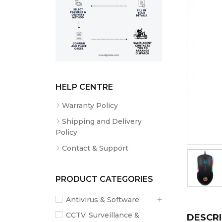
HELP CENTRE
Warranty Policy
Shipping and Delivery
Policy
Contact & Support
PRODUCT CATEGORIES
Antivirus & Software
CCTV, Surveillance &
DESCRI