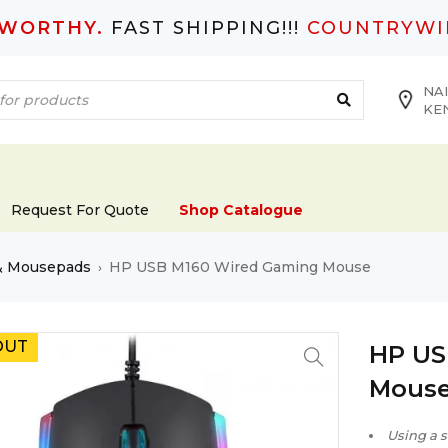
TWORTHY.
FAST SHIPPING!!!
COUNTRYWI
NAI
KE
Request For Quote
Shop Catalogue
& Mousepads
HP USB M160 Wired Gaming Mouse
›
OUT
HP US
Mous
Using a s