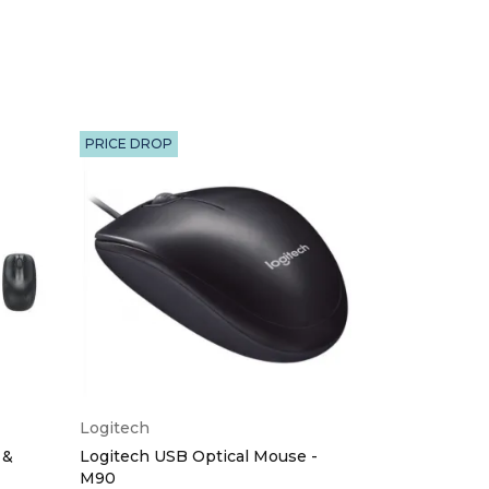
PRICE DROP
Logitech
Logitech
 &
Logitech USB Optical Mouse -
Logitech Wir
M90
Red