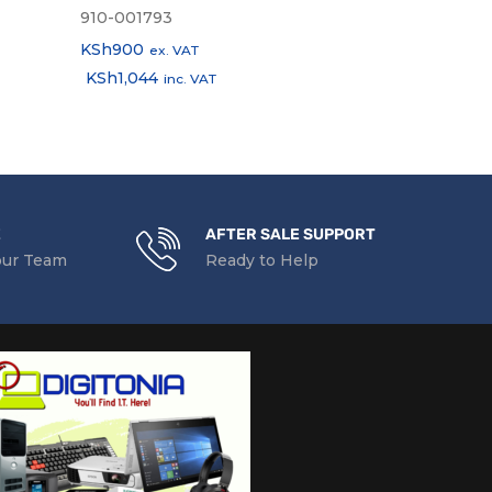
910-001793
910-004641
KSh
900
KSh
1,900
ex. VAT
ex.
KSh
1,044
KSh
2,204
inc. VAT
in
E
AFTER SALE SUPPORT
our Team
Ready to Help