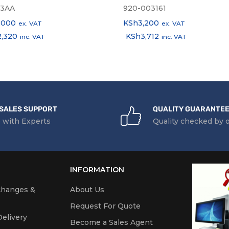
3AA
920-003161
,000
KSh
3,200
ex. VAT
ex. VAT
2,320
KSh
3,712
inc. VAT
inc. VAT
SALES SUPPORT
QUALITY GUARANTE
 with Experts
Quality checked by 
INFORMATION
changes &
About Us
Request For Quote
elivery
Become a Sales Agent