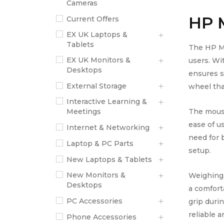
Cameras
HP 
Current Offers
EX UK Laptops &
Tablets
The HP M1
EX UK Monitors &
users. Wi
Desktops
ensures s
External Storage
wheel that
Interactive Learning &
The mouse
Meetings
ease of u
Internet & Networking
need for 
Laptop & PC Parts
setup.
New Laptops & Tablets
New Monitors &
Weighing 
Desktops
a comforta
PC Accessories
grip dur
reliable 
Phone Accessories