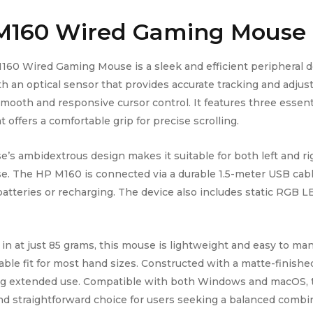
M160 Wired
Gaming Mouse
60 Wired Gaming Mouse is a sleek and efficient peripheral d
th an optical sensor that provides accurate tracking and adju
mooth and responsive cursor control. It features three essenti
 offers a comfortable grip for precise scrolling.
’s ambidextrous design makes it suitable for both left and rig
se. The HP M160 is connected via a durable 1.5-meter USB cabl
batteries or recharging. The device also includes static RGB LE
in at just 85 grams, this mouse is lightweight and easy to ma
ble fit for most hand sizes. Constructed with a matte-finished p
ing extended use. Compatible with both Windows and macOS,
and straightforward choice for users seeking a balanced combina