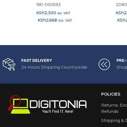
981-000593
2D80
KSh
2,300
KSh
2
ex. VAT
KSh
2,668
KSh
inc. VAT
FAST DELIVERY
PRE-
24 Hours Shipping Countrywide
Shop
POLICIES
Returns, Ex
Refunds
Shipping & D