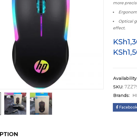
more precis
Ergonomi
Optical g
effect.
KSh
1,
KSh
1,
Availability
SKU:
7ZZ7
Brands:
H
Faceboo
PTION