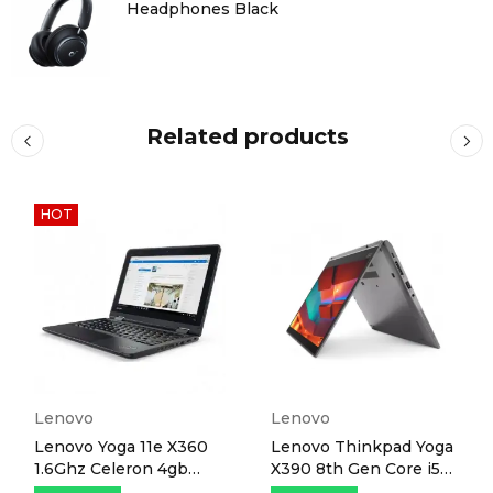
Headphones Black
Related products
HOT
Lenovo
Lenovo
Lenovo Yoga 11e X360
Lenovo Thinkpad Yoga
1.6Ghz Celeron 4gb
X390 8th Gen Core i5
RAM 128gb SSD 11.6"
8GB 256GB SSD 13.3"