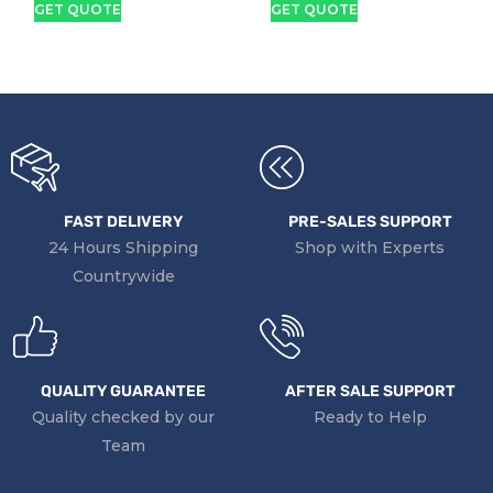
GET QUOTE
GET QUOTE
Touchscreen Laptop
X360 Touch Screen
Laptop
FAST DELIVERY
PRE-SALES SUPPORT
24 Hours Shipping
Shop with Experts
Countrywide
QUALITY GUARANTEE
AFTER SALE SUPPORT
Quality checked by our
Ready to Help
Team