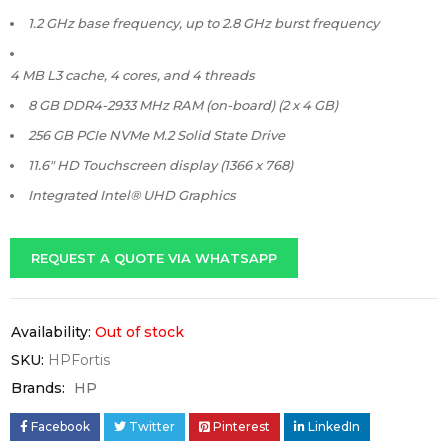
1.2 GHz base frequency, up to 2.8 GHz burst frequency
4 MB L3 cache, 4 cores, and 4 threads
8 GB DDR4-2933 MHz RAM (on-board) (2 x 4 GB)
256 GB PCIe NVMe M.2 Solid State Drive
11.6″ HD Touchscreen display (1366 x 768)
Integrated Intel® UHD Graphics
REQUEST A QUOTE VIA WHATSAPP
Availability:
Out of stock
SKU:
HPFortis
Brands:
HP
Facebook
Twitter
Pinterest
LinkedIn