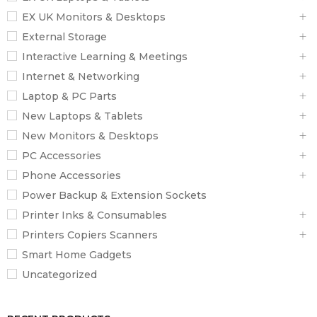
EX UK Monitors & Desktops
External Storage
Interactive Learning & Meetings
Internet & Networking
Laptop & PC Parts
New Laptops & Tablets
New Monitors & Desktops
PC Accessories
Phone Accessories
Power Backup & Extension Sockets
Printer Inks & Consumables
Printers Copiers Scanners
Smart Home Gadgets
Uncategorized