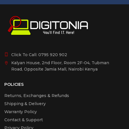
Click To Call:
0795 920 902
Kalyan House, 2nd Floor, Room 2F-04, Tubman
Road, Opposite Jamia Mall, Nairobi Kenya
POLICIES
Returns, Exchanges & Refunds
Shipping & Delivery
Warranty Policy
Contact & Support
Privacy Policy