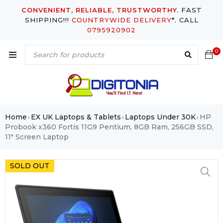
CONVENIENT, RELIABLE, TRUSTWORTHY.
FAST
SHIPPING!!!
COUNTRYWIDE DELIVERY
*. CALL
0795920902
0
Home
EX UK Laptops & Tablets
Laptops Under 30K
HP
›
›
›
Probook x360 Fortis 11G9 Pentium, 8GB Ram, 256GB SSD,
11″ Screen Laptop
SOLD OUT