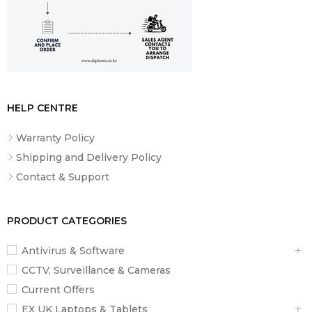
HELP CENTRE
Warranty Policy
Shipping and Delivery Policy
Contact & Support
PRODUCT CATEGORIES
Antivirus & Software
CCTV, Surveillance & Cameras
Current Offers
EX UK Laptops & Tablets