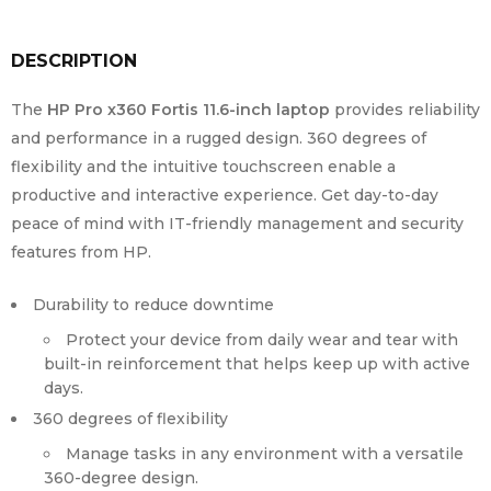
DESCRIPTION
The
HP Pro x360 Fortis 11.6-inch laptop
provides reliability
and performance in a rugged design. 360 degrees of
flexibility and the intuitive touchscreen enable a
productive and interactive experience. Get day-to-day
peace of mind with IT-friendly management and security
features from HP.
Durability to reduce downtime
Protect your device from daily wear and tear with
built-in reinforcement that helps keep up with active
days.
360 degrees of flexibility
Manage tasks in any environment with a versatile
360-degree design.