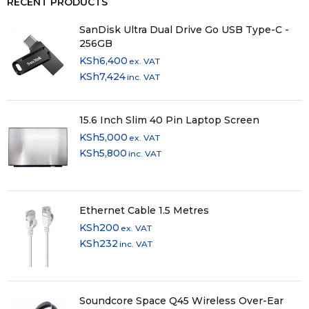
RECENT PRODUCTS
SanDisk Ultra Dual Drive Go USB Type-C -
256GB
KSh
6,400
ex. VAT
KSh
7,424
inc. VAT
15.6 Inch Slim 40 Pin Laptop Screen
KSh
5,000
ex. VAT
KSh
5,800
inc. VAT
Ethernet Cable 1.5 Metres
KSh
200
ex. VAT
KSh
232
inc. VAT
Soundcore Space Q45 Wireless Over-Ear