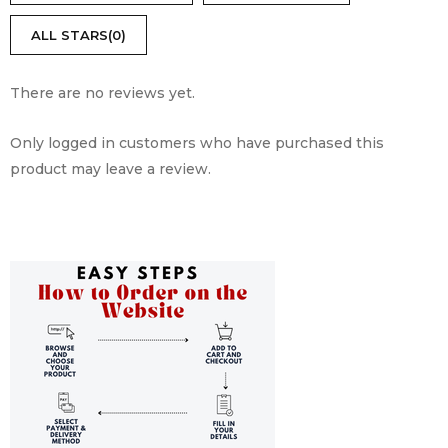
5
ALL STARS(
0
)
There are no reviews yet.
Only logged in customers who have purchased this
product may leave a review.