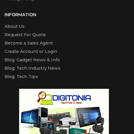
INFORMATION
About Us
Request For Quote
Become a Sales Agent
Create Account or Login
Blog: Gadget News & Info
Blog: Tech Industry News
Blog: Tech Tips