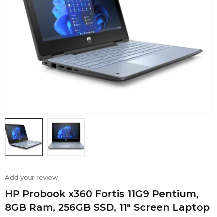
Add your review
HP Probook x360 Fortis 11G9 Pentium,
8GB Ram, 256GB SSD, 11″ Screen Laptop