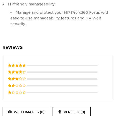
IT-friendly manageability
Manage and protect your HP Pro x360 Fortis with
easy-to-use manageability features and HP Wolf
security.
REVIEWS
Rated
5
out of 5
Rated
4
out
Rated
of 5
3
out
Rated
of 5
2
Rated
out
1
of
out
5
WITH IMAGES (
0
)
VERIFIED (
0
)
of