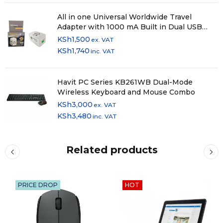
All in one Universal Worldwide Travel
Adapter with 1000 mA Built in Dual USB
Charger Ports (White)
KSh
1,500
ex. VAT
KSh
1,740
inc. VAT
Havit PC Series KB261WB Dual-Mode
Wireless Keyboard and Mouse Combo
KSh
3,000
ex. VAT
KSh
3,480
inc. VAT
Related products
PRICE DROP
HOT