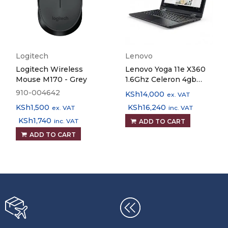
Logitech
Lenovo
Logitech Wireless
Lenovo Yoga 11e X360
Mouse M170 - Grey
1.6Ghz Celeron 4gb
RAM 128gb SSD 11.6"
910-004642
KSh
14,000
ex. VAT
Touchscreen Laptop
KSh
1,500
KSh
16,240
ex. VAT
inc. VAT
KSh
1,740
inc. VAT
ADD TO CART
ADD TO CART