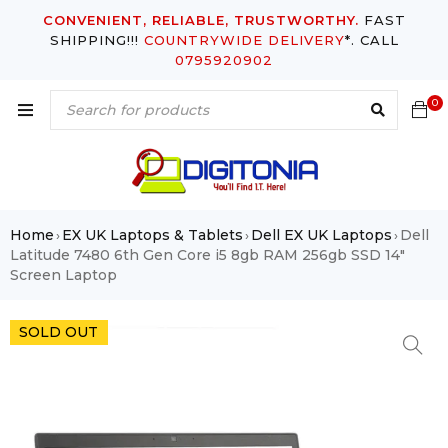
CONVENIENT, RELIABLE, TRUSTWORTHY.
FAST
SHIPPING!!!
COUNTRYWIDE DELIVERY
*. CALL
0795920902
0
Home
EX UK Laptops & Tablets
Dell EX UK Laptops
Dell
›
›
›
Latitude 7480 6th Gen Core i5 8gb RAM 256gb SSD 14″
Screen Laptop
SOLD OUT