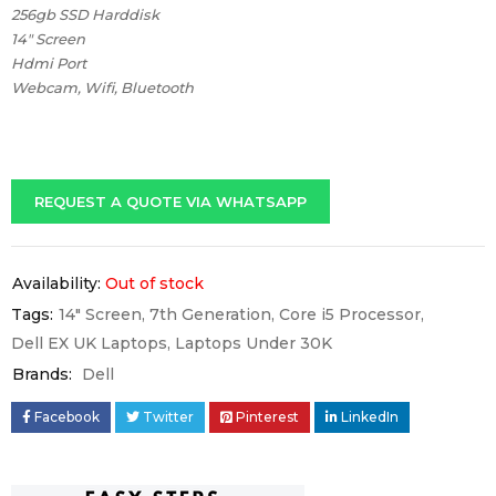
256gb SSD Harddisk
14″ Screen
Hdmi Port
Webcam, Wifi, Bluetooth
REQUEST A QUOTE VIA WHATSAPP
Availability:
Out of stock
Tags:
14" Screen
,
7th Generation
,
Core i5 Processor
,
Dell EX UK Laptops
,
Laptops Under 30K
Brands:
Dell
Facebook
Twitter
Pinterest
LinkedIn