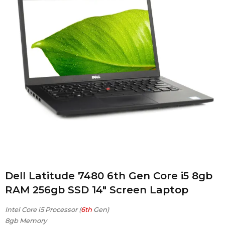
Dell Latitude 7480 6th Gen Core i5 8gb
RAM 256gb SSD 14″ Screen Laptop
Intel Core i5 Processor (
6th
Gen)
8gb Memory