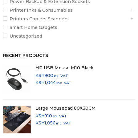
Power Backup & Extension Sockets
Printer Inks & Consumables
Printers Copiers Scanners
Smart Home Gadgets
Uncategorized
RECENT PRODUCTS
HP USB Mouse M10 Black
KSh
900
ex. VAT
KSh
1,044
inc. VAT
Large Mousepad 80X30CM
KSh
910
ex. VAT
KSh
1,056
inc. VAT