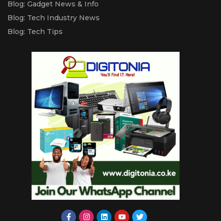
Blog: Gadget News & Info
Blog: Tech Industry News
Blog: Tech Tips