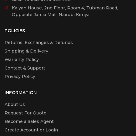
Kalyan House, 2nd Floor, Room 4, Tubman Road,
Opposite Jamia Mall, Nairobi Kenya
POLICIES
Returns, Exchanges & Refunds
Shipping & Delivery
Warranty Policy
Contact & Support
Privacy Policy
INFORMATION
About Us
Request For Quote
Become a Sales Agent
Create Account or Login