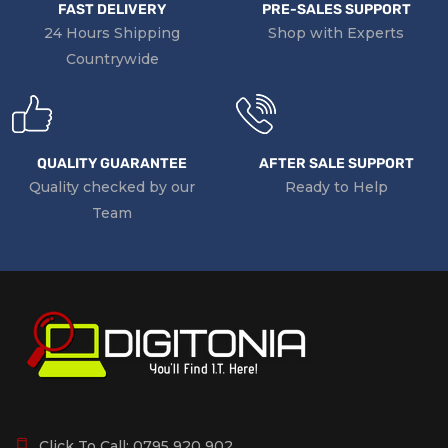
FAST DELIVERY
PRE-SALES SUPPORT
24 Hours Shipping
Shop with Experts
Countrywide
QUALITY GUARANTEE
AFTER SALE SUPPORT
Quality checked by our
Ready to Help
Team
Click To Call:
0795 920 902