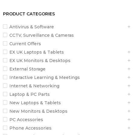
PRODUCT CATEGORIES
Antivirus & Software
CCTV, Surveillance & Cameras
Current Offers
EX UK Laptops & Tablets
EX UK Monitors & Desktops
External Storage
Interactive Learning & Meetings
Internet & Networking
Laptop & PC Parts
New Laptops & Tablets
New Monitors & Desktops
PC Accessories
Phone Accessories