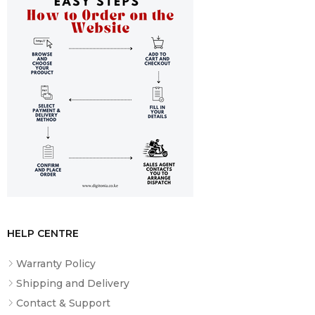
HELP CENTRE
Warranty Policy
Shipping and Delivery
Contact & Support