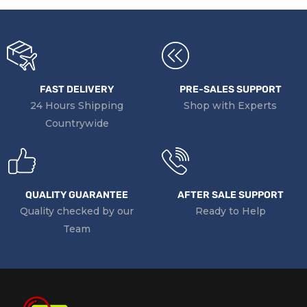
FAST DELIVERY
PRE-SALES SUPPORT
24 Hours Shipping
Shop with Experts
Countrywide
QUALITY GUARANTEE
AFTER SALE SUPPORT
Quality checked by our
Ready to Help
Team