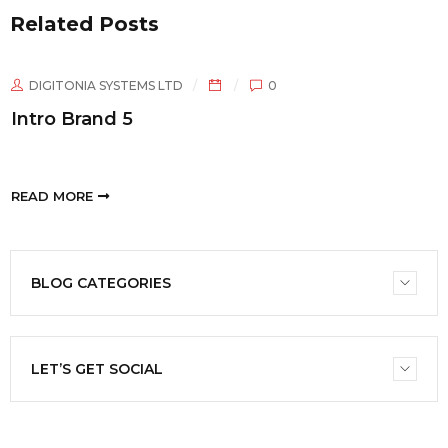
Related Posts
DIGITONIA SYSTEMS LTD
0
Intro Brand 5
READ MORE
BLOG CATEGORIES
LET’S GET SOCIAL