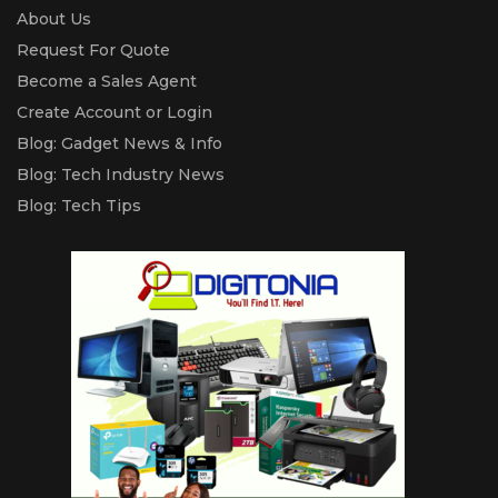
About Us
Request For Quote
Become a Sales Agent
Create Account or Login
Blog: Gadget News & Info
Blog: Tech Industry News
Blog: Tech Tips