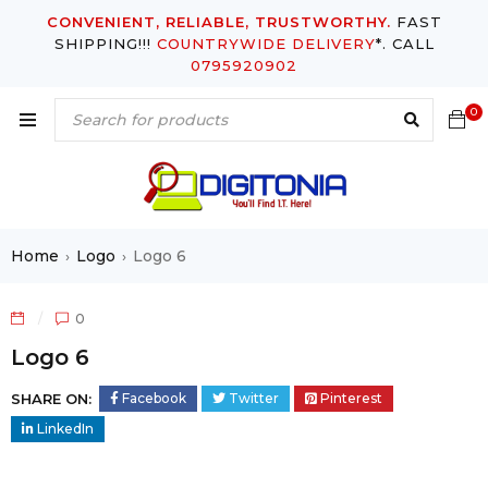
CONVENIENT, RELIABLE, TRUSTWORTHY.
FAST
SHIPPING!!!
COUNTRYWIDE DELIVERY
*. CALL
0795920902
0
Home
Logo
Logo 6
›
›
0
Logo 6
SHARE ON:
Facebook
Twitter
Pinterest
LinkedIn