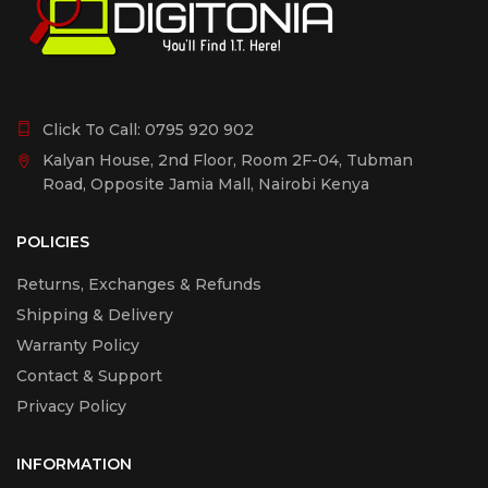
Click To Call:
0795 920 902
Kalyan House, 2nd Floor, Room 2F-04, Tubman
Road, Opposite Jamia Mall, Nairobi Kenya
POLICIES
Returns, Exchanges & Refunds
Shipping & Delivery
Warranty Policy
Contact & Support
Privacy Policy
INFORMATION