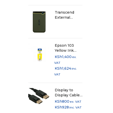
Transcend
External
Harddisk 1TB -
Iron Grey
Epson 103
Yellow Ink
Bottle
KSh
1,400
ex.
VAT
KSh
1,624
inc.
VAT
Display to
Display Cable
1.5 Metres
KSh
800
ex. VAT
KSh
928
inc. VAT