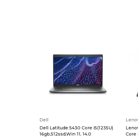
Dell
Leno
lip Intel
Dell Latitude 5430 Core i5(1235U)
Lenov
Ram,1TB
16gb,512ssd,Win 11, 14.0
Core 