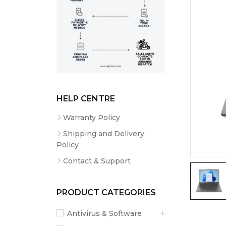
HELP CENTRE
Warranty Policy
Shipping and Delivery
Policy
Contact & Support
PRODUCT CATEGORIES
Antivirus & Software