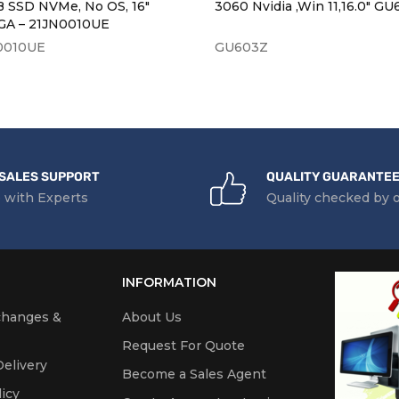
B SSD NVMe, No OS, 16″
3060 Nvidia ,Win 11,16.0" G
A – 21JN0010UE
0010UE
GU603Z
SALES SUPPORT
QUALITY GUARANTE
 with Experts
Quality checked by 
INFORMATION
changes &
About Us
Request For Quote
elivery
Become a Sales Agent
icy