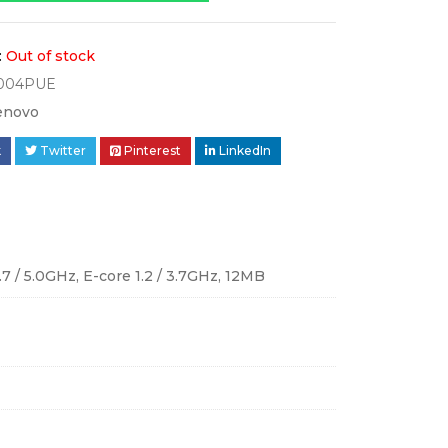
:
Out of stock
004PUE
enovo
k
Twitter
Pinterest
LinkedIn
.7 / 5.0GHz, E-core 1.2 / 3.7GHz, 12MB