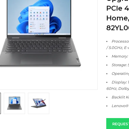
PCIe 
Home, 
82YL
Processor:
/ 5.0GHz, E-
Memory: 
Storage:
Operatin
Display: 
60Hz, Dolby
Backlit 
Lenovo® 
REQUES