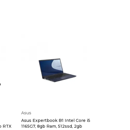
Asus
Dell
Asus Expertbook B1 Intel Core i5
Dell Latitude
gb RTX
1165G7, 8gb Ram, 512ssd, 2gb