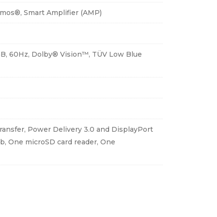
tmos®, Smart Amplifier (AMP)
RGB, 60Hz, Dolby® Vision™, TÜV Low Blue
ansfer, Power Delivery 3.0 and DisplayPort
4b, One microSD card reader, One