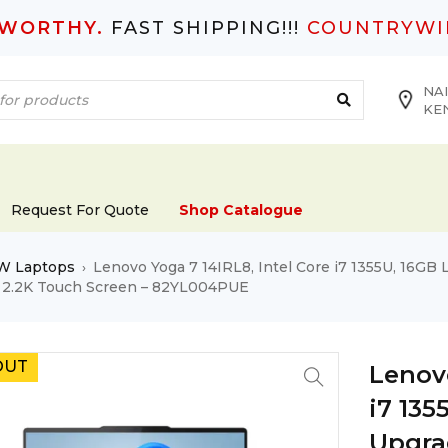
TWORTHY.
FAST SHIPPING!!!
COUNTRYWI
NAI
KE
Request For Quote
Shop Catalogue
W Laptops
Lenovo Yoga 7 14IRL8, Intel Core i7 1355U, 16G
›
″ 2.2K Touch Screen – 82YL004PUE
OUT
Lenovo
i7 13
Upgra