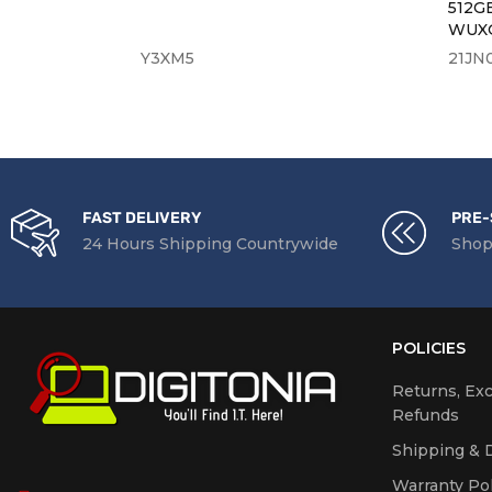
n B7402F
512G
WUXG
Y3XM5
21JN
FAST DELIVERY
PRE-
24 Hours Shipping Countrywide
Shop
POLICIES
Returns, Ex
Refunds
Shipping & D
Warranty Pol