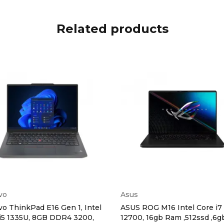
Related products
vo
Asus
o ThinkPad E16 Gen 1, Intel
ASUS ROG M16 Intel Core i7
i5 1335U, 8GB DDR4 3200,
12700, 16gb Ram ,512ssd ,6