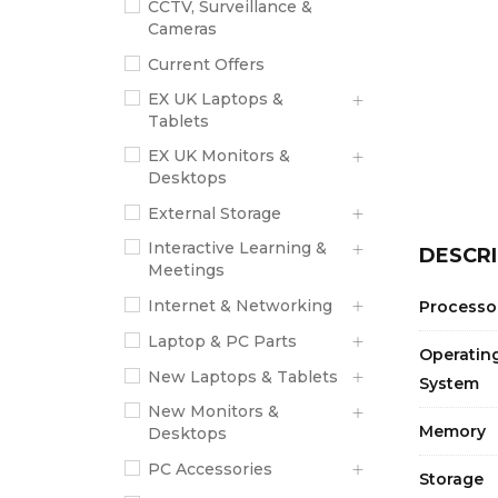
CCTV, Surveillance &
Cameras
Current Offers
EX UK Laptops &
Tablets
EX UK Monitors &
Desktops
External Storage
Interactive Learning &
DESCRI
Meetings
Internet & Networking
Processo
Laptop & PC Parts
Operatin
New Laptops & Tablets
System
New Monitors &
Memory
Desktops
PC Accessories
Storage