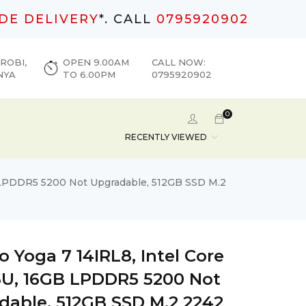
DE DELIVERY
*. CALL
0795920902
ROBI,
OPEN 9.00AM
CALL NOW:
NYA
TO 6.00PM
0795920902
0
RECENTLY VIEWED
B LPDDR5 5200 Not Upgradable, 512GB SSD M.2
 Yoga 7 14IRL8, Intel Core
55U, 16GB LPDDR5 5200 Not
dable, 512GB SSD M.2 2242