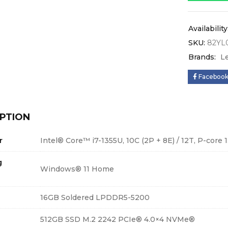
Availability
SKU:
82YL
Brands:
L
Faceboo
PTION
r
Intel® Core™ i7-1355U, 10C (2P + 8E) / 12T, P-core 1
g
Windows® 11 Home
16GB Soldered LPDDR5-5200
512GB SSD M.2 2242 PCIe® 4.0×4 NVMe®