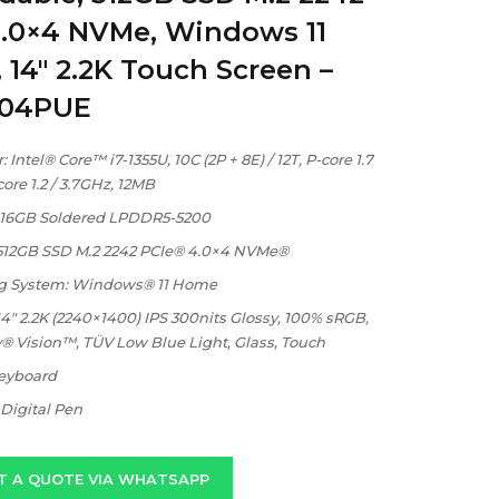
4.0×4 NVMe, Windows 11
14″ 2.2K Touch Screen –
004PUE
 Intel® Core™ i7-1355U, 10C (2P + 8E) / 12T, P-core 1.7
core 1.2 / 3.7GHz, 12MB
16GB Soldered LPDDR5-5200
 512GB SSD M.2 2242 PCIe® 4.0×4 NVMe®
g System: Windows® 11 Home
14″ 2.2K (2240×1400) IPS 300nits Glossy, 100% sRGB,
® Vision™, TÜV Low Blue Light, Glass, Touch
Keyboard
Digital Pen
T A QUOTE VIA WHATSAPP