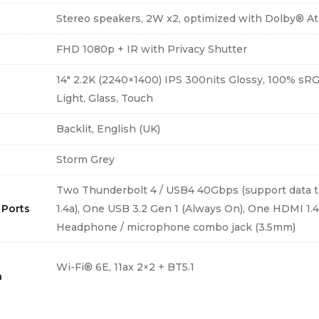
Stereo speakers, 2W x2, optimized with Dolby® A
FHD 1080p + IR with Privacy Shutter
14″ 2.2K (2240×1400) IPS 300nits Glossy, 100% s
Light, Glass, Touch
d
Backlit, English (UK)
Storm Grey
Two Thunderbolt 4 / USB4 40Gbps (support data tr
 Ports
1.4a), One USB 3.2 Gen 1 (Always On), One HDMI 1.
Headphone / microphone combo jack (3.5mm)
Wi-Fi® 6E, 11ax 2×2 + BT5.1
h