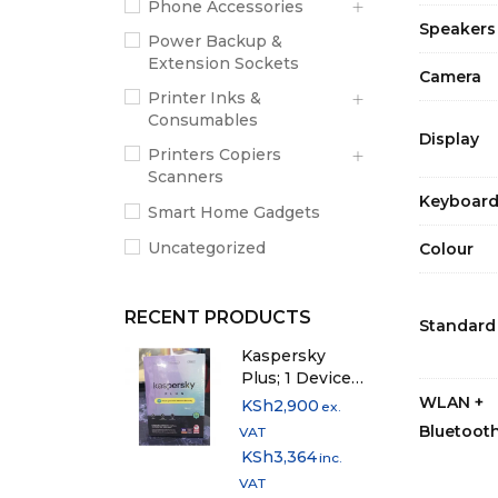
Phone Accessories
Speakers
Power Backup &
Extension Sockets
Camera
Printer Inks &
Consumables
Display
Printers Copiers
Scanners
Keyboar
Smart Home Gadgets
Uncategorized
Colour
RECENT PRODUCTS
Standard
Kaspersky
Plus; 1 Device -
1 Year Licence
WLAN +
KSh
2,900
ex.
Bluetoot
VAT
KSh
3,364
inc.
VAT