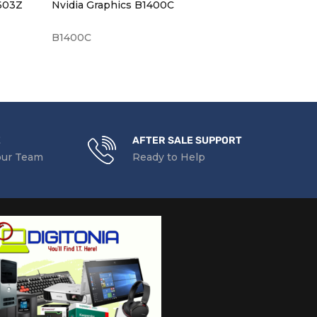
U603Z
Nvidia Graphics B1400C
B1400C
NO43L7340
E
AFTER SALE SUPPORT
our Team
Ready to Help