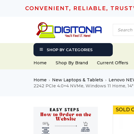
CONVENIENT, RELIABLE, TRUS
SHOP BY CATEGORIES
Home
Shop By Brand
Current Offers
Home
New Laptops & Tablets
Lenovo NE
›
›
2242 PCIe 4.0×4 NVMe, Windows 11 Home, 14
SOLD 