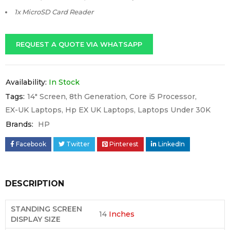
1x MicroSD Card Reader
REQUEST A QUOTE VIA WHATSAPP
Availability:
In Stock
Tags:
14" Screen
,
8th Generation
,
Core i5 Processor
,
EX-UK Laptops
,
Hp EX UK Laptops
,
Laptops Under 30K
Brands:
HP
Facebook
Twitter
Pinterest
LinkedIn
DESCRIPTION
STANDING SCREEN
14
Inches
DISPLAY SIZE