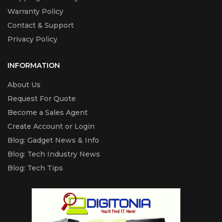
Warranty Policy
Contact & Support
Privacy Policy
INFORMATION
About Us
Request For Quote
Become a Sales Agent
Create Account or Login
Blog: Gadget News & Info
Blog: Tech Industry News
Blog: Tech Tips