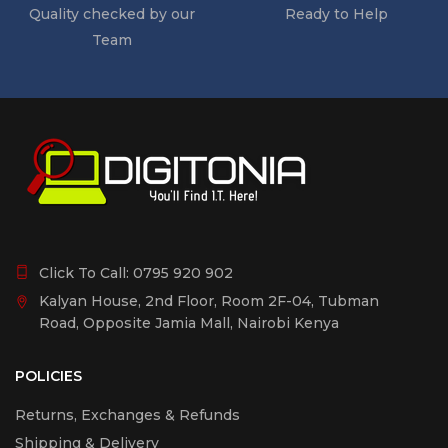
Quality checked by our
Ready to Help
Team
Click To Call:
0795 920 902
Kalyan House, 2nd Floor, Room 2F-04, Tubman
Road, Opposite Jamia Mall, Nairobi Kenya
POLICIES
Returns, Exchanges & Refunds
Shipping & Delivery