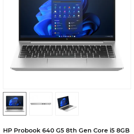
HP Probook 640 G5 8th Gen Core i5 8GB