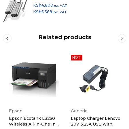
KSh
4,800
ex. VAT
KSh
5,568
inc. VAT
Related products
HOT
Epson
Generic
Epson Ecotank L3250
Laptop Charger Lenovo
Wireless All-in-One Ink
20V 3.25A USB with