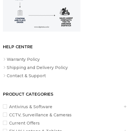
‎Corded Electric, Battery
POWER SOURCE
Powered
VOLTAGE
‎240 Volts
HELP CENTRE
Warranty Policy
Shipping and Delivery Policy
Contact & Support
PRODUCT CATEGORIES
Antivirus & Software
CCTV, Surveillance & Cameras
Current Offers