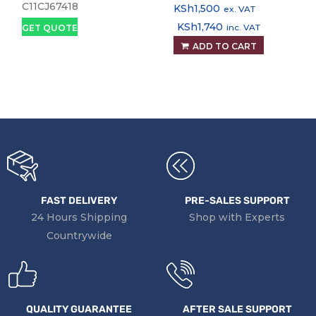
tank Printer, Print,
Power Cable
C11CJ67418
KSh
1,500
ex. VAT
Copy and Scan
Replacement Part
KSh
1,740
inc. VAT
GET QUOTE
ADD TO CART
FAST DELIVERY
PRE-SALES SUPPORT
24 Hours Shipping
Shop with Experts
Countrywide
QUALITY GUARANTEE
AFTER SALE SUPPORT