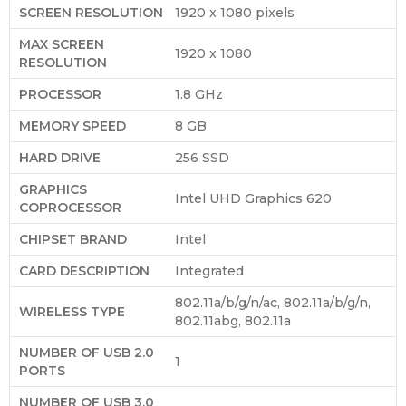
SCREEN RESOLUTION
‎1920 x 1080 pixels
MAX SCREEN
‎1920 x 1080
RESOLUTION
PROCESSOR
‎1.8 GHz
MEMORY SPEED
‎8 GB
HARD DRIVE
‎256 SSD
GRAPHICS
‎Intel UHD Graphics 620
COPROCESSOR
CHIPSET BRAND
‎Intel
CARD DESCRIPTION
‎Integrated
‎802.11a/b/g/n/ac, 802.11a/b/g/n,
WIRELESS TYPE
802.11abg, 802.11a
NUMBER OF USB 2.0
‎1
PORTS
NUMBER OF USB 3.0