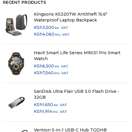
RECENT PRODUCTS
Kingsons KS3207W Antitheft 15.6″
Waterproof Laptop Backpack
KSh
3,500
ex. VAT
KSh
4,060
inc. VAT
Havit Smart Life Series M9031 Pro Smart
Watch
KSh
6,500
ex. VAT
KSh
7,540
inc. VAT
SanDisk Ultra Flair USB 3.0 Flash Drive -
32GB
KSh
1,650
ex. VAT
KSh
1,914
inc. VAT
Vention 5-in-1 USB-C Hub TGDHB