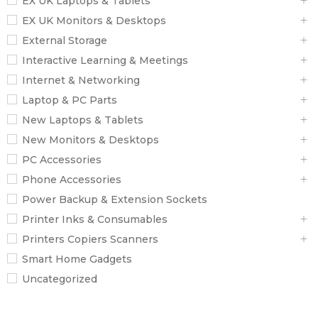
EX UK Laptops & Tablets
EX UK Monitors & Desktops
External Storage
Interactive Learning & Meetings
Internet & Networking
Laptop & PC Parts
New Laptops & Tablets
New Monitors & Desktops
PC Accessories
Phone Accessories
Power Backup & Extension Sockets
Printer Inks & Consumables
Printers Copiers Scanners
Smart Home Gadgets
Uncategorized