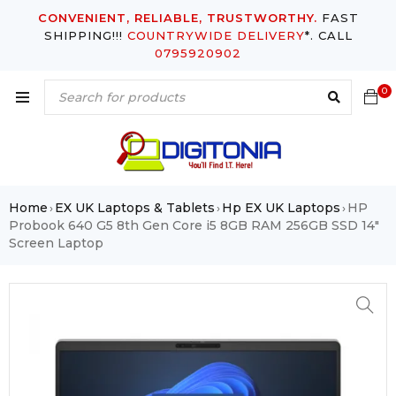
CONVENIENT, RELIABLE, TRUSTWORTHY.
FAST
SHIPPING!!!
COUNTRYWIDE DELIVERY
*. CALL
0795920902
0
Home
EX UK Laptops & Tablets
Hp EX UK Laptops
HP
›
›
›
Probook 640 G5 8th Gen Core i5 8GB RAM 256GB SSD 14″
Screen Laptop