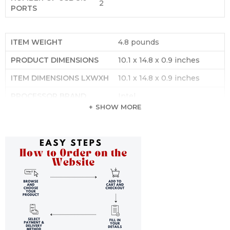
‎2
PORTS
ITEM WEIGHT
‎4.8 pounds
PRODUCT DIMENSIONS
‎10.1 x 14.8 x 0.9 inches
ITEM DIMENSIONS LXWXH
‎10.1 x 14.8 x 0.9 inches
PROCESSOR BRAND
‎Intel
SHOW MORE
NUMBER OF PROCESSORS
‎1
COMPUTER MEMORY TYPE
‎Unknown
FLASH MEMORY SIZE
‎8 GB
HARD DRIVE INTERFACE
‎Solid State
HARD DRIVE ROTATIONAL
‎1 RPM
SPEED
OPTICAL DRIVE TYPE
‎No Optical Drive