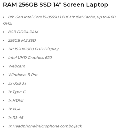
RAM 256GB SSD 14″ Screen Laptop
8th Gen Intel Core i5-8565U 1.80GHz (8M Cache, up to 4.60
GHz)
8GB DDR4 RAM
256GB M.2 SSD
14″ 1920×1080 FHD Display
Intel UHD Graphics 620
Webcam
Windows 11 Pro
3x USB 3.1
1x Type-C
1x HDMI
1x VGA
1x RJ-45
1x Headphone/microphone combo jack