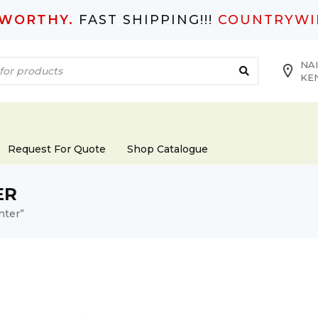
TWORTHY.
FAST SHIPPING!!!
COUNTRYWI
NAI
KE
Request For Quote
Shop Catalogue
ER
nter”