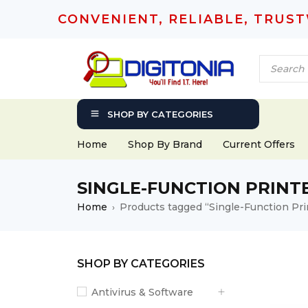
CONVENIENT, RELIABLE, TRUS
SHOP BY CATEGORIES
Home
Shop By Brand
Current Offers
SINGLE-FUNCTION PRINT
Home
Products tagged “Single-Function Pri
›
SHOP BY CATEGORIES
Antivirus & Software