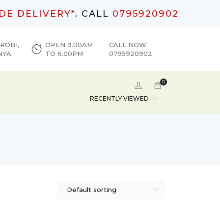
DE DELIVERY
*. CALL
0795920902
ROBI,
OPEN 9.00AM
CALL NOW:
NYA
TO 6.00PM
0795920902
0
RECENTLY VIEWED
Default sorting