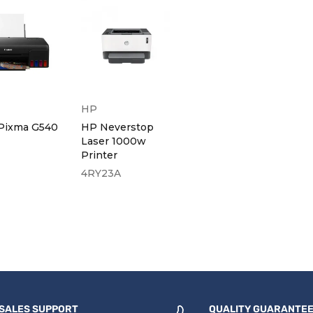
HP
Pixma G540
HP Neverstop
Laser 1000w
Printer
4RY23A
SALES SUPPORT
QUALITY GUARANTE