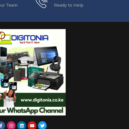
our Team
Ready to Help