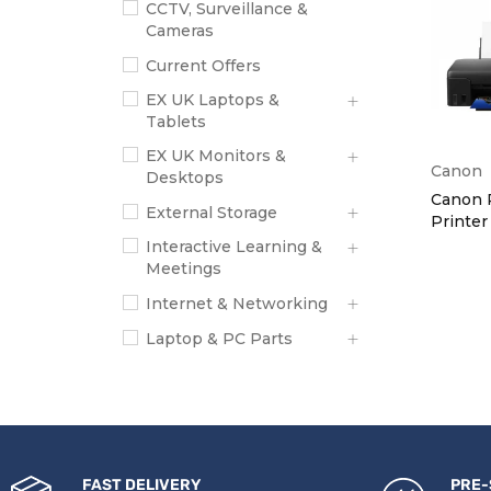
CCTV, Surveillance &
Cameras
Current Offers
EX UK Laptops &
Tablets
EX UK Monitors &
Canon
Desktops
Canon 
External Storage
Printer
Interactive Learning &
Meetings
Internet & Networking
Laptop & PC Parts
New Laptops & Tablets
New Monitors &
Desktops
PC Accessories
FAST DELIVERY
PRE-