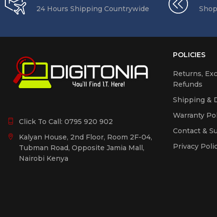
Phone Accessories
24 Hours Shipping Countrywide
Shop
Power Backup &
Extension Sockets
Printer Inks &
Consumables
POLICIES
Printers Copiers
Returns, Ex
Scanners
Refunds
Smart Home Gadgets
Shipping & D
Uncategorized
Warranty Pol
Click To Call:
0795 920 902
Contact & S
Kalyan House, 2nd Floor, Room 2F-04,
Privacy Poli
Tubman Road, Opposite Jamia Mall,
Nairobi Kenya