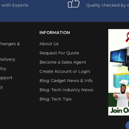
 with Experts
Quality checked by 
INFORMATION
changes &
About Us
Request For Quote
elivery
Become a Sales Agent
icy
Create Account or Login
upport
Blog: Gadget News & Info
cy
Blog: Tech Industry News
Blog: Tech Tips