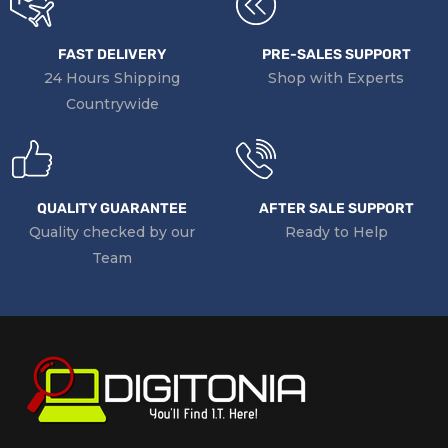
FAST DELIVERY
PRE-SALES SUPPORT
24 Hours Shipping
Shop with Experts
Countrywide
QUALITY GUARANTEE
AFTER SALE SUPPORT
Quality checked by our
Ready to Help
Team