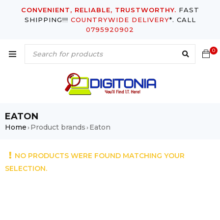
CONVENIENT, RELIABLE, TRUSTWORTHY.
FAST
SHIPPING!!!
COUNTRYWIDE DELIVERY
*. CALL
0795920902
0
EATON
Home
Product brands
Eaton
›
›
NO PRODUCTS WERE FOUND MATCHING YOUR
SELECTION.