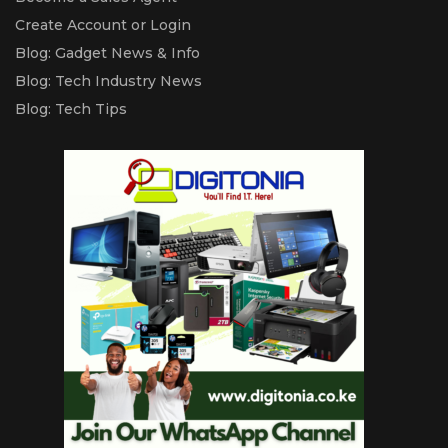
Create Account or Login
Blog: Gadget News & Info
Blog: Tech Industry News
Blog: Tech Tips