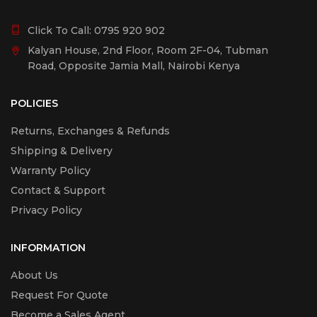
Click To Call:
0795 920 902
Kalyan House, 2nd Floor, Room 2F-04, Tubman
Road, Opposite Jamia Mall, Nairobi Kenya
POLICIES
Returns, Exchanges & Refunds
Shipping & Delivery
Warranty Policy
Contact & Support
Privacy Policy
INFORMATION
About Us
Request For Quote
Become a Sales Agent